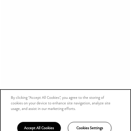
By clicking “Accept All Cookies”, you agree to the storing of
cookies on your device to enhance site navigation, analyze site
usage, and assist in our marketing efforts.
Accept All Cookies
Cookies Settings