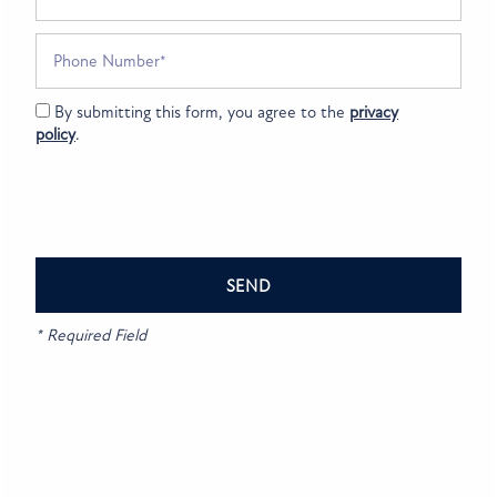
SPECIALS
NEIGHBORHOOD
Bluestone
Phone Number
King Doenges
via GOOGLEMYBUSINESS
6 years ago
MAP + DIRECTIONS
Great staff beautiful apartments looking forward to moving in
By submitting this form, you agree to the
privacy
tomorrow 😀
policy
.
CONTACT US
Bluestone
Crystal Asa
via GOOGLEMYBUSINESS
6 years ago
RESIDENTS
Bluestone
REVIEWS
* Required Field
Ramona Showalter
via GOOGLEMYBUSINESS
7 years ago
Read More
FAQ
Bluestone
SCHEDULE A TOUR
青山昌弘
via GOOGLEMYBUSINESS