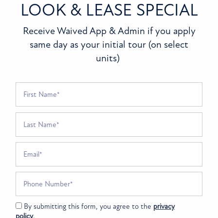
LOOK & LEASE SPECIAL
FLOOR PLANS
Receive Waived App & Admin if you apply
Bluestone
same day as your initial tour (on select
units)
PHOTO GALLERY
210 Flagstone Dr
Greenfield
,
IN
46140
(317) 751-4185
First Name
AMENITIES
Email Us
Last Name
(14 reviews)
PET FRIENDLY
Email
Office Hours
SPECIALS
NEIGHBORHOOD
Monday - Friday:
8:30am - 5:30pm
Phone Number
Saturday - Sunday:
Closed
MAP + DIRECTIONS
By submitting this form, you agree to the
privacy
policy
.