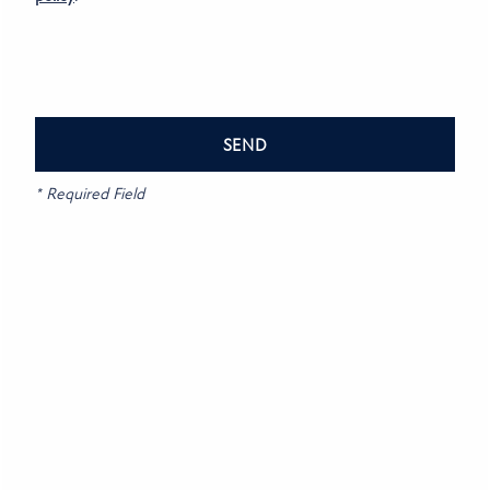
CONTACT US
RESIDENTS
Privacy Policy
Accessibility Statement
REVIEWS
* Required Field
Copyright ©
2026
Bluestone
FAQ
Equal Opportunity Housing
Handicap Friendly
SCHEDULE A TOUR