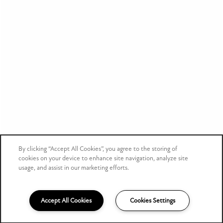
Privacy Policy
Accessibility Statement
Copyright ©
2026
Bluestone
By clicking “Accept All Cookies”, you agree to the storing of
cookies on your device to enhance site navigation, analyze site
Equal Opportunity Housing
Handicap Friendly
usage, and assist in our marketing efforts.
Accept All Cookies
Cookies Settings
(317) 751-4185
Email